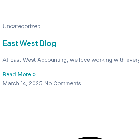
Uncategorized
East West Blog
At East West Accounting, we love working with everyd
Read More »
March 14, 2025
No Comments