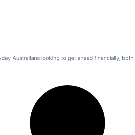
ay Australians looking to get ahead financially, both 