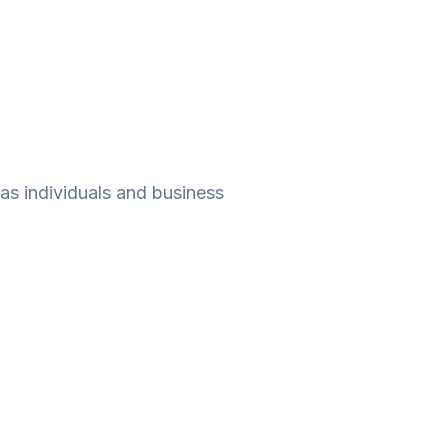
as individuals and business