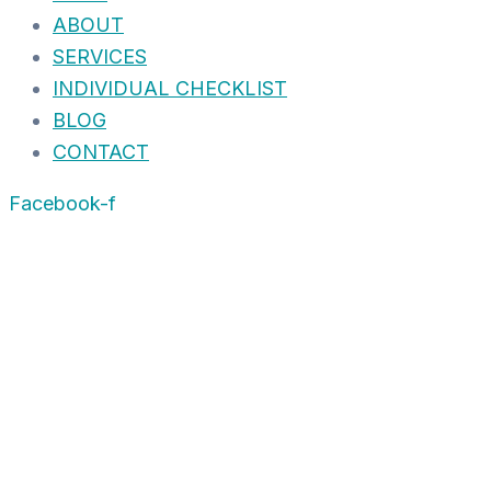
ABOUT
SERVICES
INDIVIDUAL CHECKLIST
BLOG
CONTACT
Facebook-f