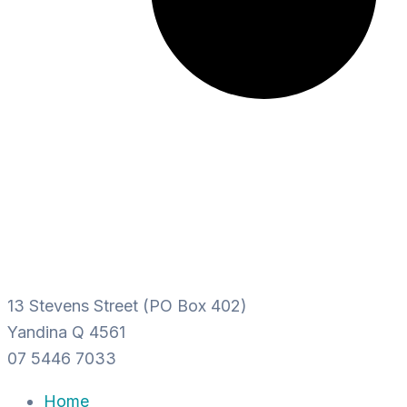
13 Stevens Street (PO Box 402)
Yandina Q 4561
07 5446 7033
Home