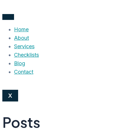
Skip
to
content
Home
About
Services
Checklists
Blog
Contact
X
Posts