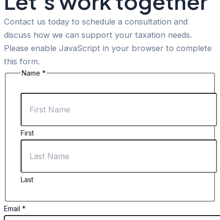
Let’s work together
Contact us today to schedule a consultation and
discuss how we can support your taxation needs.
Please enable JavaScript in your browser to complete
this form.
Name
*
First
Last
Message
Email
*