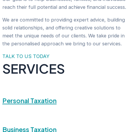
reach their full potential and achieve financial success.
We are committed to providing expert advice, building
solid relationships, and offering creative solutions to
meet the unique needs of our clients. We take pride in
the personalised approach we bring to our services.
TALK TO US TODAY
SERVICES
Personal Taxation
Business Taxation