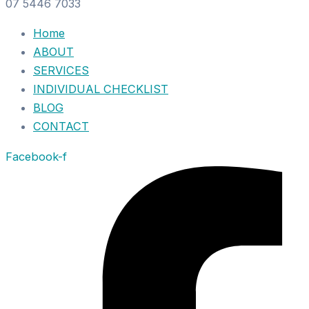
07 5446 7033
Home
ABOUT
SERVICES
INDIVIDUAL CHECKLIST
BLOG
CONTACT
Facebook-f