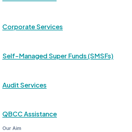
Corporate Services
Self-Managed Super Funds (SMSFs)
Audit Services
QBCC Assistance
Our Aim