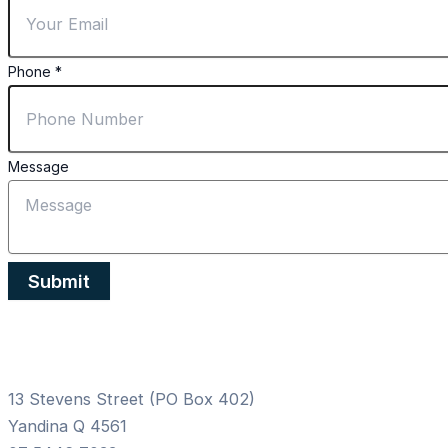
Phone
Email
Phone
*
Message
Submit
13 Stevens Street (PO Box 402)
Yandina Q 4561