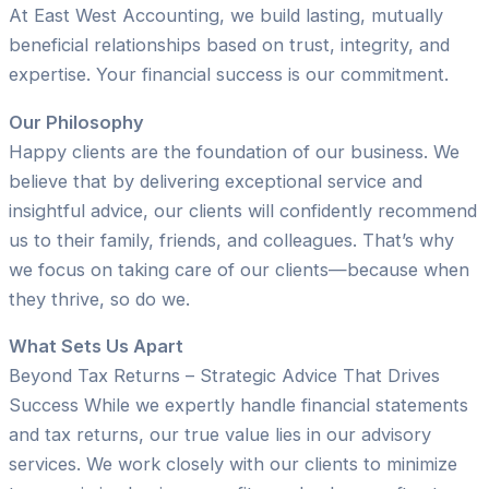
At East West Accounting, we build lasting, mutually
beneficial relationships based on trust, integrity, and
expertise. Your financial success is our commitment.
Our Philosophy
Happy clients are the foundation of our business. We
believe that by delivering exceptional service and
insightful advice, our clients will confidently recommend
us to their family, friends, and colleagues. That’s why
we focus on taking care of our clients—because when
they thrive, so do we.
What Sets Us Apart
Beyond Tax Returns – Strategic Advice That Drives
Success While we expertly handle financial statements
and tax returns, our true value lies in our advisory
services. We work closely with our clients to minimize