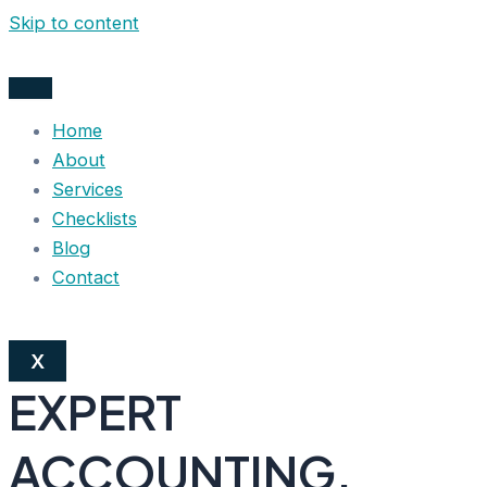
Skip to content
Home
About
Services
Checklists
Blog
Contact
X
EXPERT
ACCOUNTING,