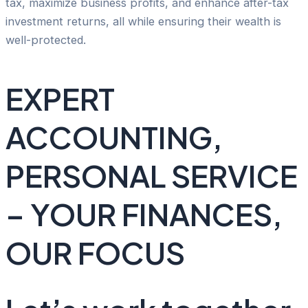
tax, maximize business profits, and enhance after-tax
investment returns, all while ensuring their wealth is
well-protected.
EXPERT
ACCOUNTING,
PERSONAL SERVICE
– YOUR FINANCES,
OUR FOCUS