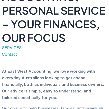
PERSONAL SERVICE
– YOUR FINANCES,
OUR FOCUS
SERVICES
Contact
At East West Accounting, we love working with
everyday Australians looking to get ahead
financially, both as individuals and business owners.
Our advice is simple, easy to understand, and
tailored specifically for you.
Our goal is to help businesses, families, and individuals